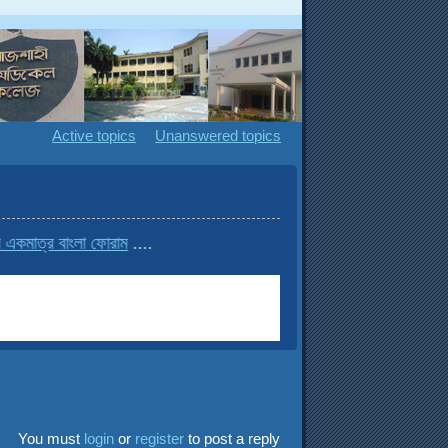
Active topics
Unanswered topics
বাংলা ফোরাম
....
You must
login
or
register
to post a reply