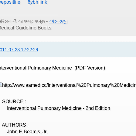
epositfile
6ybh link
েডিকেল বই এর সমস্ত সংগ্রহ -
এখানে দেখুন
edical Guideline Books
011-07-23 12:22:29
nterventional Pulmonary Medicine (PDF Version)
SOURCE :
nterventional Pulmonary Medicine - 2nd Edition
AUTHORS :
John F. Beamis, Jr.