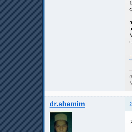
1
c
F
r
b
M
c
D
ম
M
dr.shamim
2
R