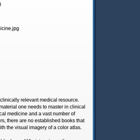
)
inically relevant medical resource.
aterial one needs to master in clinical
ical medicine and a vast number of
rs, there are no established books that
th the visual imagery of a color atlas.