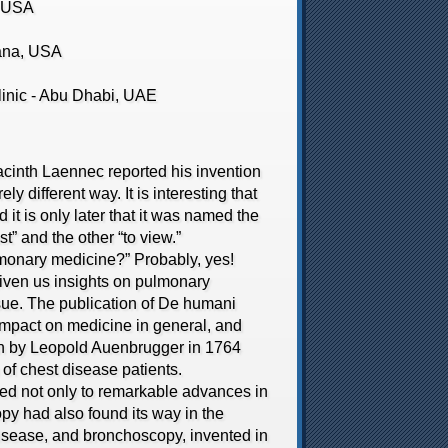
, USA
ana, USA
nic - Abu Dhabi, UAE
nth Laennec reported his invention
y different way. It is interesting that
 it is only later that it was named the
” and the other “to view.”
monary medicine?” Probably, yes!
iven us insights on pulmonary
ssue. The publication of De humani
impact on medicine in general, and
ion by Leopold Auenbrugger in 1764
of chest disease patients.
d not only to remarkable advances in
py had also found its way in the
isease, and bronchoscopy, invented in