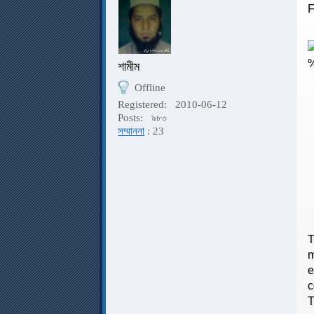
F
শামীম
Offline
Registered:
2010-06-12
F
Posts:
৯৮০
সম্মাননা
: 23
T
T
m
e
c
T