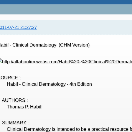
011-07-21 21:27:27
abif - Clinical Dermatology (CHM Version)
SOURCE :
abif - Clinical Dermatology - 4th Edition
AUTHORS :
Thomas P. Habif
SUMMARY :
linical Dermatology is intended to be a practical resource fo