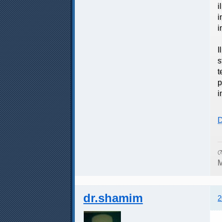
i
i
i
T
I
s
t
p
i
D
ম
M
dr.shamim
2