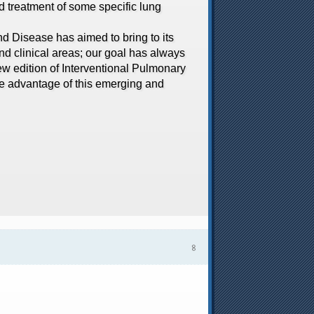
d treatment of some specific lung
 Disease has aimed to bring to its
and clinical areas; our goal has always
new edition of Interventional Pulmonary
ake advantage of this emerging and
৪