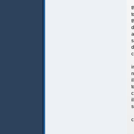
V
t
t
t
d
a
s
d
c
T
i
n
i
t
c
i
s
I
c