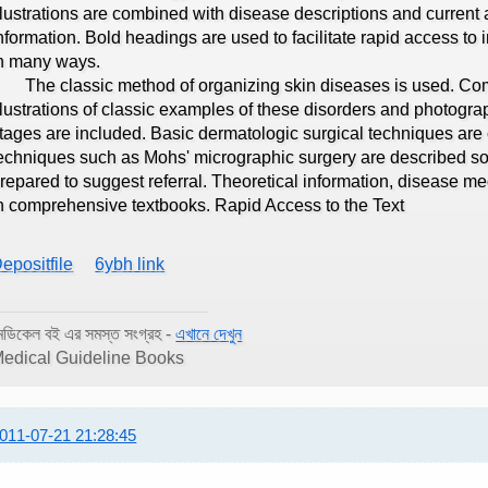
llustrations are combined with disease descriptions and curren
nformation. Bold headings are used to facilitate rapid access t
n many ways.
he classic method of organizing skin diseases is used. Com
llustrations of classic examples of these disorders and photograp
tages are included. Basic dermatologic surgical techniques are 
echniques such as Mohs' micrographic surgery are described so 
repared to suggest referral. Theoretical information, disease 
n comprehensive textbooks. Rapid Access to the Text
epositfile
6ybh link
েডিকেল বই এর সমস্ত সংগ্রহ -
এখানে দেখুন
edical Guideline Books
011-07-21 21:28:45