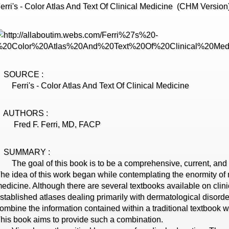
erri's - Color Atlas And Text Of Clinical Medicine (CHM Version
SOURCE :
erri's - Color Atlas And Text Of Clinical Medicine
AUTHORS :
Fred F. Ferri, MD, FACP
SUMMARY :
he goal of this book is to be a comprehensive, current, and cl
he idea of this work began while contemplating the enormity of m
edicine. Although there are several textbooks available on clin
stablished atlases dealing primarily with dermatological disorde
ombine the information contained within a traditional textbook wi
his book aims to provide such a combination.