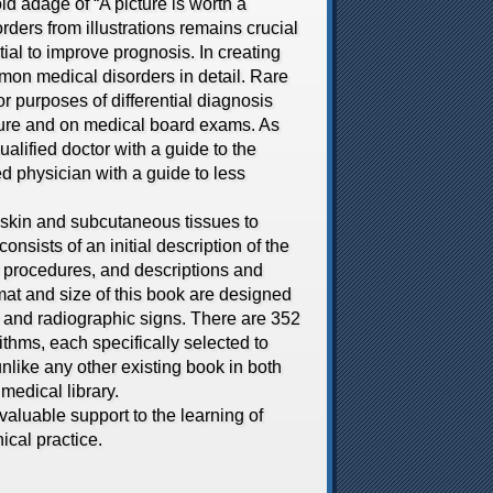
 adage of “A picture is worth a
rders from illustrations remains crucial
ial to improve prognosis. In creating
mon medical disorders in detail. Rare
r purposes of differential diagnosis
ature and on medical board exams. As
alified doctor with a guide to the
d physician with a guide to less
skin and subcutaneous tissues to
onsists of an initial description of the
 procedures, and descriptions and
ormat and size of this book are designed
ry and radiographic signs. There are 352
ithms, each specifically selected to
unlike any other existing book in both
medical library.
valuable support to the learning of
ical practice.