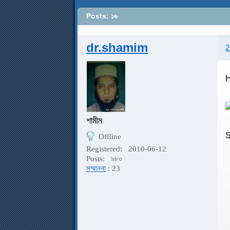
Posts: ১৬
dr.shamim
2
H
শামীম
Offline
H
Registered:
2010-06-12
Posts:
৯৮০
সম্মাননা
: 23
C