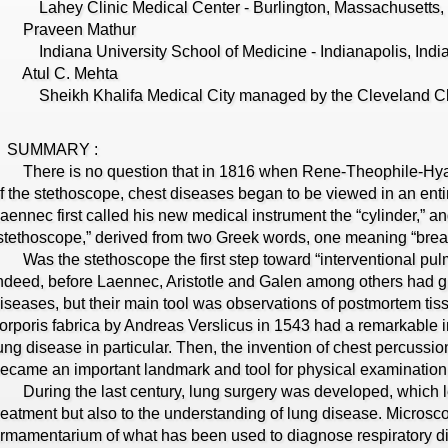
ahey Clinic Medical Center - Burlington, Massachusetts
Praveen Mathur
ndiana University School of Medicine - Indianapolis, Indi
Atul C. Mehta
heikh Khalifa Medical City managed by the Cleveland Cli
SUMMARY :
here is no question that in 1816 when Rene-Theophile-Hyaci
f the stethoscope, chest diseases began to be viewed in an entirel
aennec first called his new medical instrument the “cylinder,” and
stethoscope,” derived from two Greek words, one meaning “breast
as the stethoscope the first step toward “interventional pul
ndeed, before Laennec, Aristotle and Galen among others had g
iseases, but their main tool was observations of postmortem ti
orporis fabrica by Andreas Verslicus in 1543 had a remarkable 
ung disease in particular. Then, the invention of chest percuss
ecame an important landmark and tool for physical examination 
uring the last century, lung surgery was developed, which le
reatment but also to the understanding of lung disease. Microsco
rmamentarium of what has been used to diagnose respiratory d