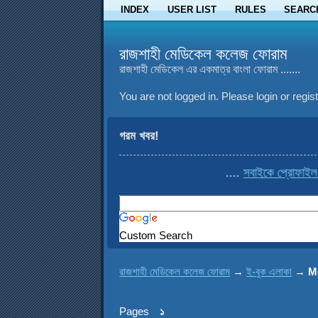
INDEX
USER LIST
RULES
SEARC
রাজশাহী মেডিকেল কলেজ ফোরাম
রাজশাহী মেডিকেল এর একমাত্র বাংলা ফোরাম .......
You are not logged in.
Please login or regist
গরম খবর!
....
সবাইকে প্রোফাইল থেকে co
Custom Search
রাজশাহী মেডিকেল কলেজ ফোরাম
→
ই-বুক এলাকা
→
M
Pages
১