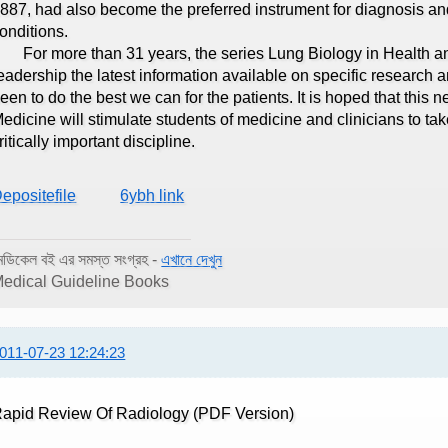
887, had also become the preferred instrument for diagnosis an
onditions.
or more than 31 years, the series Lung Biology in Health and
eadership the latest information available on specific research 
een to do the best we can for the patients. It is hoped that this 
edicine will stimulate students of medicine and clinicians to t
ritically important discipline.
epositefile
6ybh link
েডিকেল বই এর সমস্ত সংগ্রহ -
এখানে দেখুন
edical Guideline Books
011-07-23 12:24:23
apid Review Of Radiology (PDF Version)