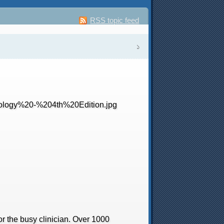
RSS topic feed
১
r the busy clinician. Over 1000