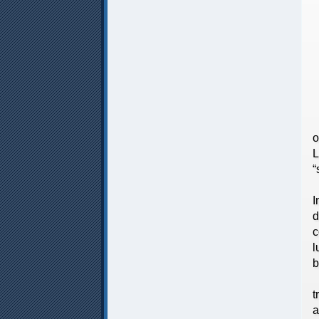
L
I
S
T
o
L
“
W
I
d
c
l
b
D
t
a