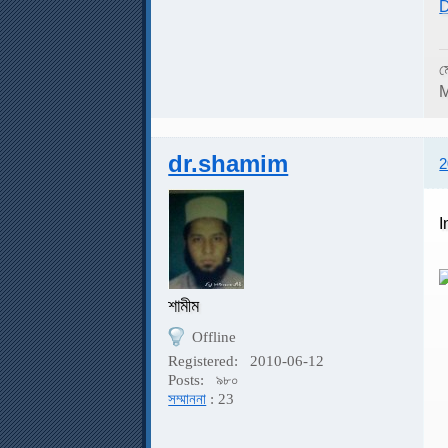
D
ম
M
dr.shamim
2
I
শামীম
Offline
I
Registered:
2010-06-12
Posts:
৯৮০
সম্মাননা
: 23