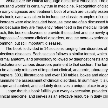
isuals are the critical language of medical education. The old
housand words” is certainly true in medicine. Recognition of diso
o early diagnosis and treatment, both of which are usually essent
his book, care was taken to include the classic examples of com
isorders were also included because they are often discussed fo
nd because they are frequently referenced in the medical liter
uch, this book endeavors to provide the student and the newly qu
iagnosis of common clinical disorders, and the more experience
ommon, but still important, diseases.
he book is divided in 14 sections ranging from disorders of 
nfectious diseases. Each section follows a similar format, which c
ormal anatomy and physiology followed by diagnostic tests and
llustrations of various disorders pertinent to that section. The f
o be a handy refresher of important clinical, anatomic, laborato
hapters, 3031 illustrations and over 100 tables, boxes and algor
lluminate the assessment of clinical disorders. In summary, it is 
cope and content, and certainly deserves a unique place in any 
 hope that this book fulfills your every expectation, provides 
linical medicine, and serves as an effective resource in daily clin