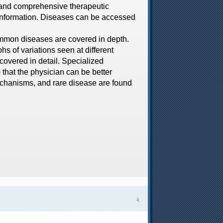
t and comprehensive therapeutic
o information. Diseases can be accessed
mon diseases are covered in depth.
hs of variations seen at different
covered in detail. Specialized
that the physician can be better
mechanisms, and rare disease are found
২