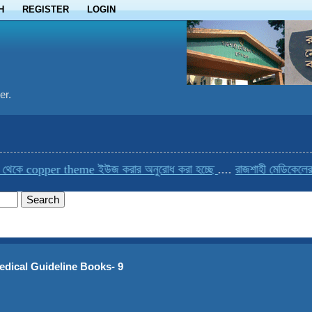
H
REGISTER
LOGIN
er.
pper theme ইউজ করার অনুরোধ করা হচ্ছে
....
রাজশাহী মেডিকেলের একমাত্র 
edical Guideline Books- 9