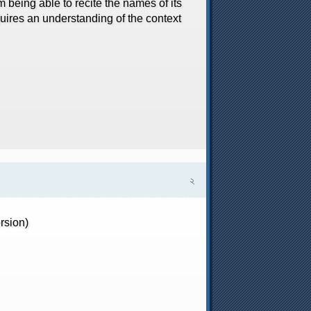
m being able to recite the names of its
uires an understanding of the context
২
rsion)