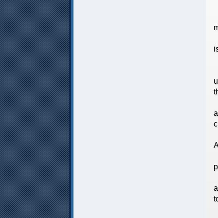
A
m
T
i
M
A
u
t
A
a
c
O
A
A
p
K
a
t
S