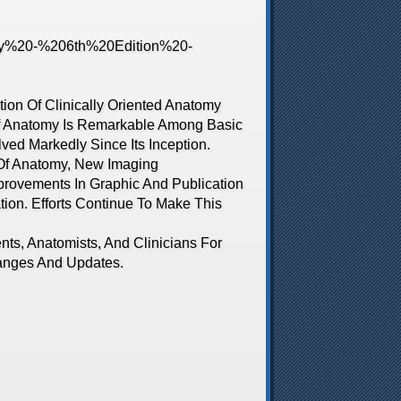
on Of Clinically Oriented Anatomy
Of Anatomy Is Remarkable Among Basic
ved Markedly Since Its Inception.
 Of Anatomy, New Imaging
rovements In Graphic And Publication
ion. Efforts Continue To Make This
, Anatomists, And Clinicians For
anges And Updates.