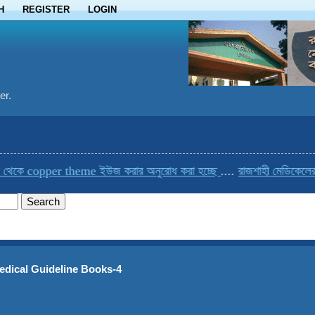
H
REGISTER
LOGIN
er.
pper theme ইউজ করার অনুরোধ করা হচ্ছে
....
রাজশাহী মেডিকেলের একমাত্র 
edical Guideline Books-4