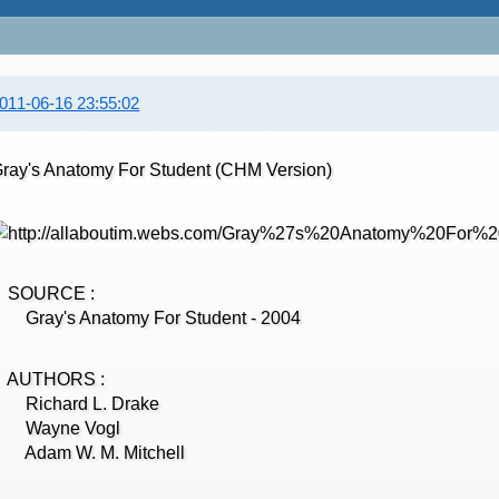
011-06-16 23:55:02
ray's Anatomy For Student (CHM Version)
SOURCE :
ray's Anatomy For Student - 2004
AUTHORS :
Richard L. Drake
Wayne Vogl
Adam W. M. Mitchell