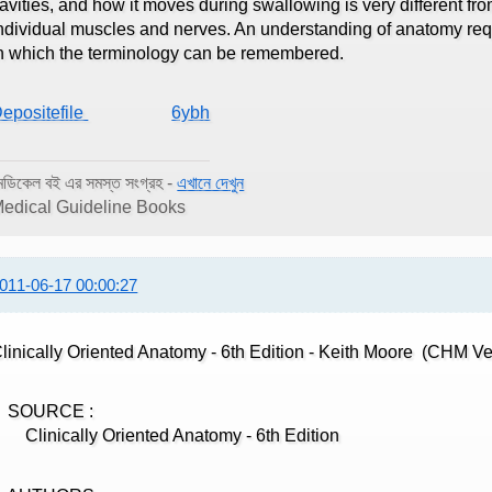
avities, and how it moves during swallowing is very different fro
ndividual muscles and nerves. An understanding of anatomy req
n which the terminology can be remembered.
epositefile
6ybh
েডিকেল বই এর সমস্ত সংগ্রহ -
এখানে দেখুন
edical Guideline Books
011-06-17 00:00:27
linically Oriented Anatomy - 6th Edition - Keith Moore (CHM Ve
SOURCE :
linically Oriented Anatomy - 6th Edition