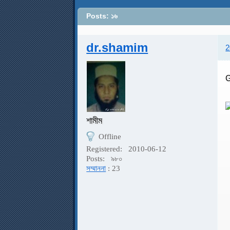
Posts: ১৬
dr.shamim
2
G
শামীম
Offline
G
Registered:
2010-06-12
Posts:
৯৮০
সম্মাননা
: 23