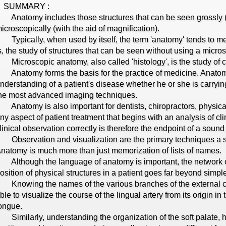
SUMMARY :
natomy includes those structures that can be seen grossly (wi
icroscopically (with the aid of magnification).
ypically, when used by itself, the term 'anatomy' tends to m
s, the study of structures that can be seen without using a micro
icroscopic anatomy, also called 'histology', is the study of c
natomy forms the basis for the practice of medicine. Anatom
nderstanding of a patient's disease whether he or she is carryi
he most advanced imaging techniques.
natomy is also important for dentists, chiropractors, physical 
ny aspect of patient treatment that begins with an analysis of clin
linical observation correctly is therefore the endpoint of a sou
bservation and visualization are the primary techniques a st
natomy is much more than just memorization of lists of names.
lthough the language of anatomy is important, the network of
osition of physical structures in a patient goes far beyond simp
nowing the names of the various branches of the external car
ble to visualize the course of the lingual artery from its origin in 
ongue.
imilarly, understanding the organization of the soft palate, how