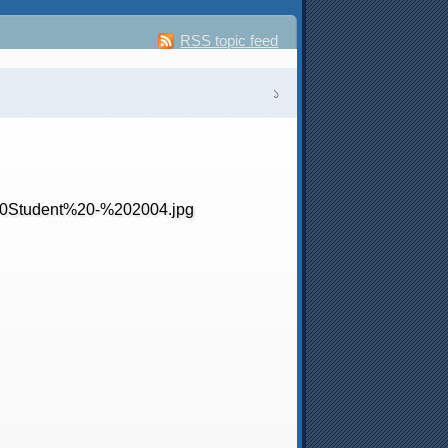
RSS topic feed
১