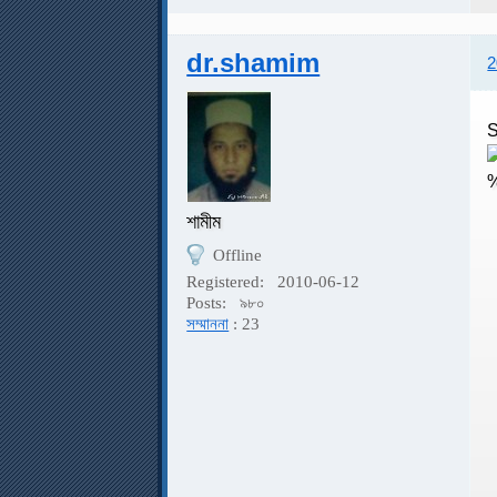
dr.shamim
2
S
শামীম
Offline
S
Registered:
2010-06-12
Posts:
৯৮০
সম্মাননা
: 23