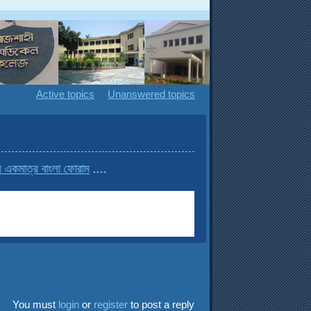
Active topics
Unanswered topics
বাংলা ফোরাম
....
You must
login
or
register
to post a reply