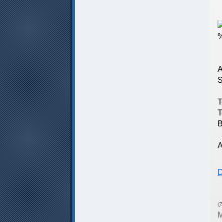
N
A
S
T
T
T
B
T
A
D
ম
M