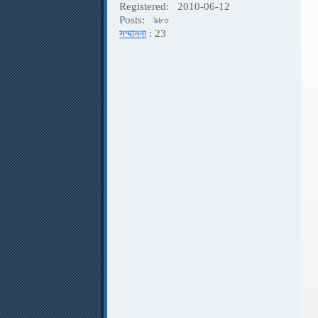
Registered:
2010-06-12
K
Posts:
৯৮০
P
সম্মাননা
: 23
F
F
A
P
A
D
V
B
A
P
D
D
G