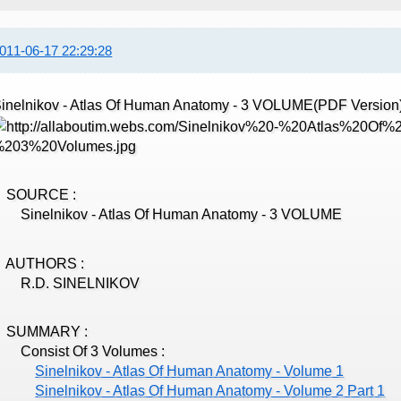
011-06-17 22:29:28
inelnikov - Atlas Of Human Anatomy - 3 VOLUME(PDF Version
SOURCE :
inelnikov - Atlas Of Human Anatomy - 3 VOLUME
AUTHORS :
R.D. SINELNIKOV
SUMMARY :
Consist Of 3 Volumes :
Sinelnikov - Atlas Of Human Anatomy - Volume 1
Sinelnikov - Atlas Of Human Anatomy - Volume 2 Part 1