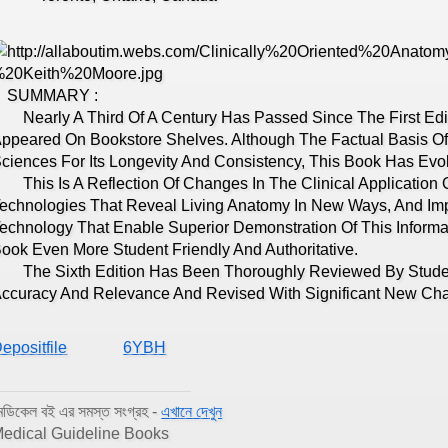
SUMMARY :
early A Third Of A Century Has Passed Since The First Editi
ppeared On Bookstore Shelves. Although The Factual Basis 
ciences For Its Longevity And Consistency, This Book Has Evol
his Is A Reflection Of Changes In The Clinical Application
echnologies That Reveal Living Anatomy In New Ways, And Imp
echnology That Enable Superior Demonstration Of This Informat
ook Even More Student Friendly And Authoritative.
he Sixth Edition Has Been Thoroughly Reviewed By Students
ccuracy And Relevance And Revised With Significant New Ch
epositfile
6YBH
েডিকেল বই এর সমস্ত সংগ্রহ -
এখানে দেখুন
edical Guideline Books