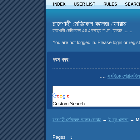
INDEX
USER LIST
RULES
SEARC
রাজশাহী মেডিকেল কলেজ ফোরাম
রাজশাহী মেডিকেল এর একমাত্র বাংলা ফোরাম .......
You are not logged in.
Please login or regist
গরম খবর!
....
সবাইকে প্রোফাইল থেকে co
Custom Search
রাজশাহী মেডিকেল কলেজ ফোরাম
→
ই-বুক এলাকা
→
M
Pages
১