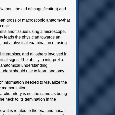
thout the aid of magnification) and
ean gross or macroscopic anatomy-that
scopic.
ells and tissues using a microscope.
y leads the physician towards an
ng out a physical examination or using
therapists, and all others involved in
ical signs. The ability to interpret a
nd anatomical understanding.
udent should use to learn anatomy.
 information needed to visualize the
le memorization.
otid artery is not the same as being
the neck to its termination in the
 it is related to the oral and nasal