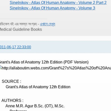
Sinelnikov - Atlas Of Human Anatomy - Volume 2 Part 2
Sinelnikov - Atlas Of Human Anatomy - Volume 3
েডিকেল বই এর সমস্ত সংগ্রহ -
এখানে দেখুন
edical Guideline Books
011-06-17 22:33:00
rant's Atlas of Anatomy 12th Edition (PDF Version)
SOURCE :
rant's Atlas of Anatomy 12th Edition
AUTHORS :
nne M.R. Agur B.Sc. (OT), M.Sc.