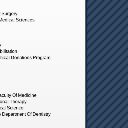
 Surgery
edical Sciences
y
litation
ical Donations Program
culty Of Medicine
onal Therapy
cal Science
Department Of Dentistry