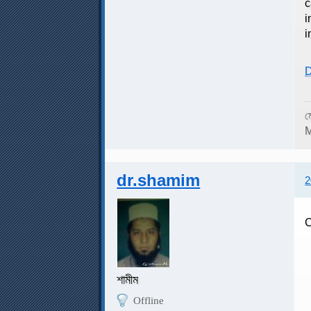
c
i
i
D
ম
M
dr.shamim
2
C
C
শামীম
Offline