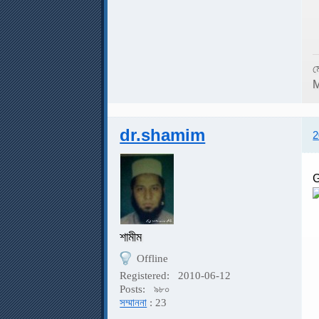
ম
M
dr.shamim
2
G
শামীম
G
Offline
Registered:
2010-06-12
Posts:
৯৮০
সম্মাননা
: 23
A