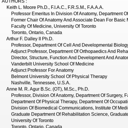
AUTHORS :
eith L. Moore Ph.D., F.I.A.C., F.R.S.M., F.A.A.A.
rofessor Emeritus In Division Of Anatomy, Department Of
ormer Chair Of Anatomy And Associate Dean For Basic M
aculty Of Medicine, University Of Toronto
Toronto, Ontario, Canada
rthur F. Dalley II Ph.D.
rofessor, Department Of Cell And Developmental Biolog
djunct Professor, Department Of Orthopaedics And Rehabi
irector, Structure, Function And Development And Anatom
anderbilt University School Of Medicine
Adjunct Professor For Anatomy
elmont University School Of Physical Therapy
Nashville, Tennessee, U.S.A.
nne M. R. Agur B.Sc. (OT), M.Sc., Ph.D.
rofessor, Division Of Anatomy, Department Of Surgery, Fa
epartment Of Physical Therapy, Department Of Occupati
ivision Of Biomedical Communications, Institute Of Medi
raduate Department Of Rehabilitation Science, Graduate 
University Of Toronto
Toronto, Ontario, Canada