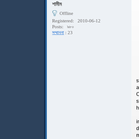
শামীম
Offline
P
Registered:
2010-06-12
Posts:
৯৮০
সম্মাননা
: 23
P
s
a
C
s
h
I
i
d
m