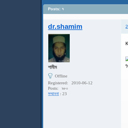
Posts: ৭
dr.shamim
2
K
শামীম
Offline
Registered:
2010-06-12
K
Posts:
৯৮০
সম্মাননা
: 23