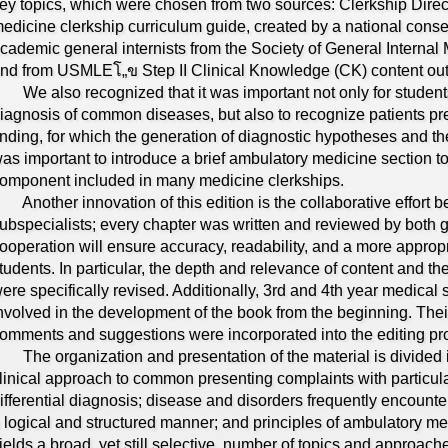
ey topics, which were chosen from two sources: Clerkship Direc
edicine clerkship curriculum guide, created by a national conse
cademic general internists from the Society of General Internal 
nd from USMLEโ„ข Step II Clinical Knowledge (CK) content outl
e also recognized that it was important not only for students 
iagnosis of common diseases, but also to recognize patients pre
inding, for which the generation of diagnostic hypotheses and their
as important to introduce a brief ambulatory medicine section t
omponent included in many medicine clerkships.
nother innovation of this edition is the collaborative effort b
ubspecialists; every chapter was written and reviewed by both g
ooperation will ensure accuracy, readability, and a more appropr
tudents. In particular, the depth and relevance of content and 
ere specifically revised. Additionally, 3rd and 4th year medical
nvolved in the development of the book from the beginning. Thei
omments and suggestions were incorporated into the editing pr
he organization and presentation of the material is divided in
linical approach to common presenting complaints with particular
ifferential diagnosis; disease and disorders frequently encounte
 logical and structured manner; and principles of ambulatory me
ields a broad, yet still selective, number of topics and approache