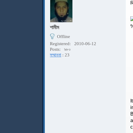
R
শামীম
Offline
Registered:
2010-06-12
R
Posts:
৯৮০
সম্মাননা
: 23
T
I
i
B
a
c