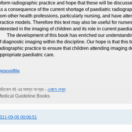
nform radiographic practice and hope that these will be discus
s a consequence of the current shortage of paediatric radiograp
rom other health professions, particularly nursing, and have att
ractice models. Therefore this text may also be useful for nurse
nterested in the imaging of children and its role in current paedia
he development of this book has enriched our understanding 
f diagnostic imaging within the discipline. Our hope is that this
adiographic practice to ensure that children attending imaging 
ppropriate paediatric care.
epositfile
েডিকেল বই এর সমস্ত সংগ্রহ -
এখানে দেখুন
edical Guideline Books
011-09-05 00:06:51