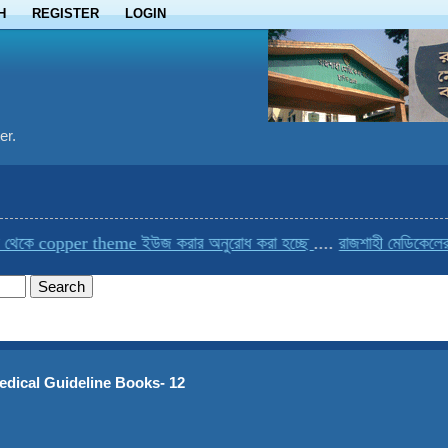
H
REGISTER
LOGIN
er.
copper theme ইউজ করার অনুরোধ করা হচ্ছে
....
রাজশাহী মেডিকেলের একমাত্
edical Guideline Books- 12