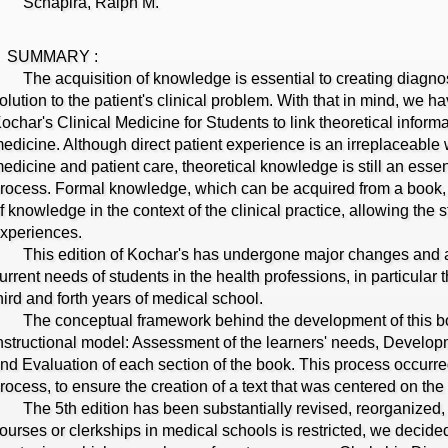
Schapira, Ralph M.
SUMMARY :
he acquisition of knowledge is essential to creating diagno
olution to the patient's clinical problem. With that in mind, we h
ochar's Clinical Medicine for Students to link theoretical informa
edicine. Although direct patient experience is an irreplaceable 
edicine and patient care, theoretical knowledge is still an esse
rocess. Formal knowledge, which can be acquired from a book, s
f knowledge in the context of the clinical practice, allowing the 
xperiences.
his edition of Kochar's has undergone major changes and a si
urrent needs of students in the health professions, in particular 
hird and forth years of medical school.
he conceptual framework behind the development of this b
nstructional model: Assessment of the learners' needs, Develo
nd Evaluation of each section of the book. This process occurr
rocess, to ensure the creation of a text that was centered on the
he 5th edition has been substantially revised, reorganized, 
ourses or clerkships in medical schools is restricted, we decide