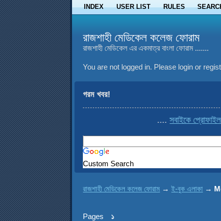
INDEX
USER LIST
RULES
SEARC
রাজশাহী মেডিকেল কলেজ ফোরাম
রাজশাহী মেডিকেল এর একমাত্র বাংলা ফোরাম .......
You are not logged in.
Please login or regist
গরম খবর!
....
সবাইকে প্রোফাইল থেকে 
Custom Search
রাজশাহী মেডিকেল কলেজ ফোরাম
→
ই-বুক এলাকা
→
M
Pages
১