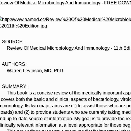
eview Of Medical Microbiology And Immunology - FREE DO
SOURCE :
eview Of Medical Microbiology And Immunology - 11th Edi
AUTHORS :
Warren Levinson, MD, PhD
SUMMARY :
his book is a concise review of the medically important asp
t covers both the basic and clinical aspects of bacteriology, viro
mmunology. Its two major aims are (1) to assist those who are 
oards) and (2) to provide students who are currently taking med
nd up-to-date source of information. My goal is to provide the r
linically relevant information at a level appropriate for those be