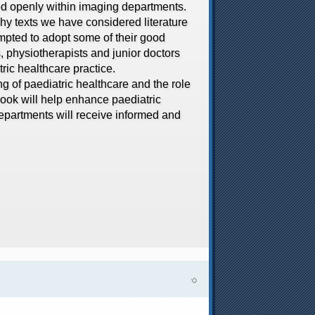
sed openly within imaging departments.
hy texts we have considered literature
empted to adopt some of their good
s, physiotherapists and junior doctors
tric healthcare practice.
of paediatric healthcare and the role
 book will help enhance paediatric
departments will receive informed and
৩