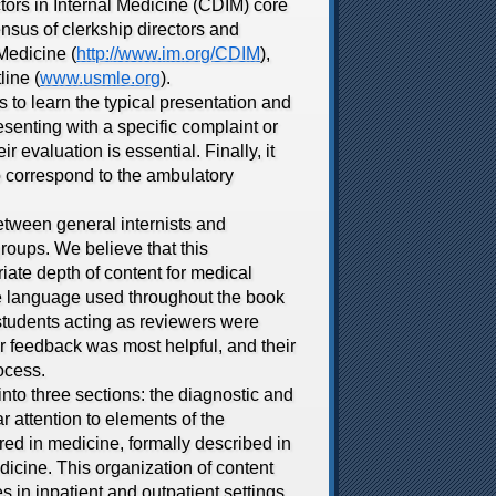
tors in Internal Medicine (CDIM) core
nsus of clerkship directors and
Medicine (
http://www.im.org/CDIM
),
ine (
www.usmle.org
).
to learn the typical presentation and
senting with a specific complaint or
 evaluation is essential. Finally, it
o correspond to the ambulatory
etween general internists and
roups. We believe that this
iate depth of content for medical
the language used throughout the book
 students acting as reviewers were
r feedback was most helpful, and their
ocess.
to three sections: the diagnostic and
 attention to elements of the
red in medicine, formally described in
dicine. This organization of content
s in inpatient and outpatient settings.