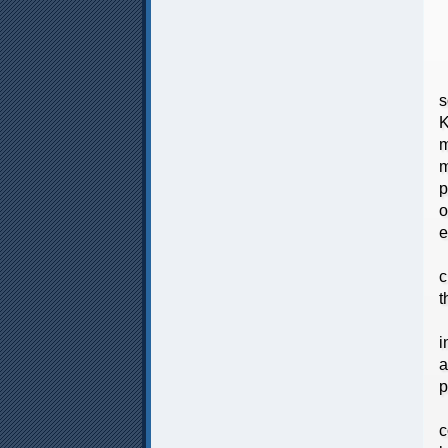
T
s
K
m
m
p
o
e
T
c
t
T
i
a
p
T
c