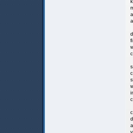
k
m
a
a
W
d
f
w
c
A
s
c
s
w
i
c
T
c
d
a
y