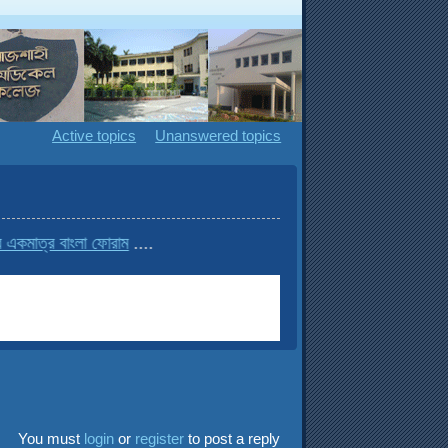
Active topics
Unanswered topics
র বাংলা ফোরাম
....
You must
login
or
register
to post a reply