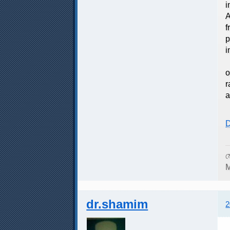
i
A
f
p
i
T
o
r
a
D
ম
M
dr.shamim
2