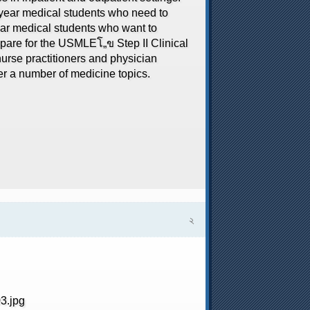
d year medical students who need to
ar medical students who want to
repare for the USMLEโ„ข Step II Clinical
urse practitioners and physician
er a number of medicine topics.
২