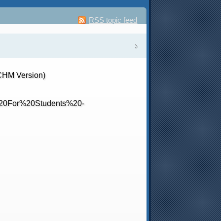
RSS topic feed
১
CHM Version)