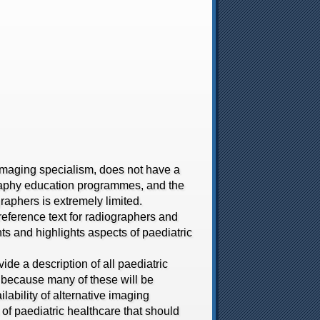
aging specialism, does not have a
graphy education programmes, and the
graphers is extremely limited.
reference text for radiographers and
s and highlights aspects of paediatric
de a description of all paediatric
 because many of these will be
ability of alternative imaging
of paediatric healthcare that should