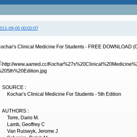
011-09-05 00:02:07
ochar's Clinical Medicine For Students - FREE DOWNLOAD (
SOURCE :
ochar's Clinical Medicine For Students - 5th Edition
AUTHORS :
Torre, Dario M.
Lamb, Geoffrey C
Van Ruiswyk, Jerome J