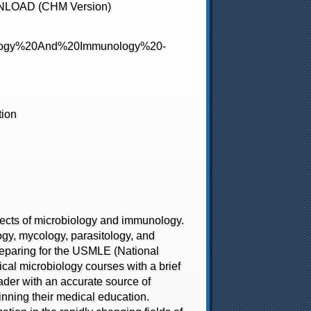
WNLOAD (CHM Version)
tion
ects of microbiology and immunology.
logy, mycology, parasitology, and
preparing for the USMLE (National
ical microbiology courses with a brief
eader with an accurate source of
ginning their medical education.