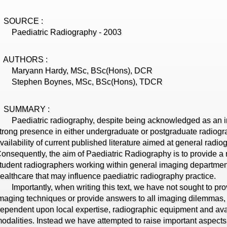
SOURCE :
aediatric Radiography - 2003
AUTHORS :
Maryann Hardy, MSc, BSc(Hons), DCR
Stephen Boynes, MSc, BSc(Hons), TDCR
SUMMARY :
aediatric radiography, despite being acknowledged as an im
trong presence in either undergraduate or postgraduate radio
vailability of current published literature aimed at general radio
onsequently, the aim of Paediatric Radiography is to provide a 
tudent radiographers working within general imaging department
ealthcare that may influence paediatric radiography practice.
mportantly, when writing this text, we have not sought to provi
maging techniques or provide answers to all imaging dilemmas,
ependent upon local expertise, radiographic equipment and avail
odalities. Instead we have attempted to raise important aspects 