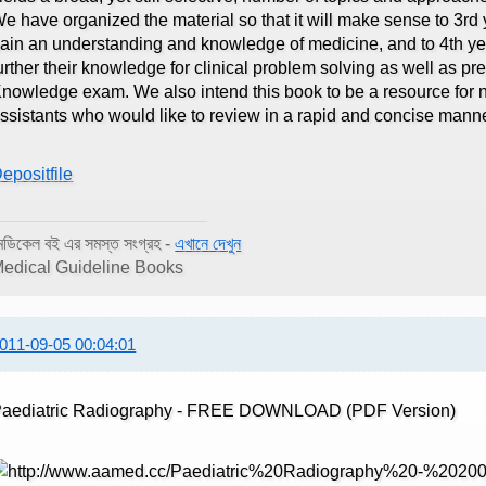
e have organized the material so that it will make sense to 3r
ain an understanding and knowledge of medicine, and to 4th ye
urther their knowledge for clinical problem solving as well as p
nowledge exam. We also intend this book to be a resource for n
ssistants who would like to review in a rapid and concise mann
epositfile
েডিকেল বই এর সমস্ত সংগ্রহ -
এখানে দেখুন
edical Guideline Books
011-09-05 00:04:01
aediatric Radiography - FREE DOWNLOAD (PDF Version)