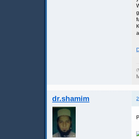
W
g
f
K
a
D
ম
M
dr.shamim
2
P