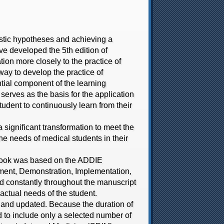
stic hypotheses and achieving a
ave developed the 5th edition of
tion more closely to the practice of
way to develop the practice of
ntial component of the learning
erves as the basis for the application
student to continuously learn from their
gnificant transformation to meet the
the needs of medical students in their
ook was based on the ADDIE
pment, Demonstration, Implementation,
ed constantly throughout the manuscript
 actual needs of the student.
and updated. Because the duration of
d to include only a selected number of