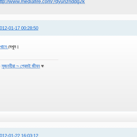
ttp://www.mediafire.com/?dyunznddg2k
012-01-17 00:28:50
খানে
দেখুন।
♥
সুজনহীরা ~ প্রেমই জীবন
♥
012-01-22 16:03:12