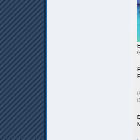
E
G
P
P
I
I
M