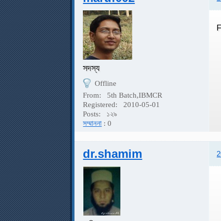
F
সদস্য
Offline
From:
5th Batch,IBMCR
Registered:
2010-05-01
Posts:
১২৯
সম্মাননা
: 0
dr.shamim
2