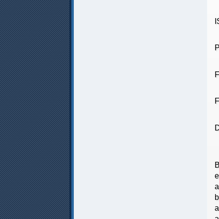
P
F
F
D
T
B
e
a
b
a
a