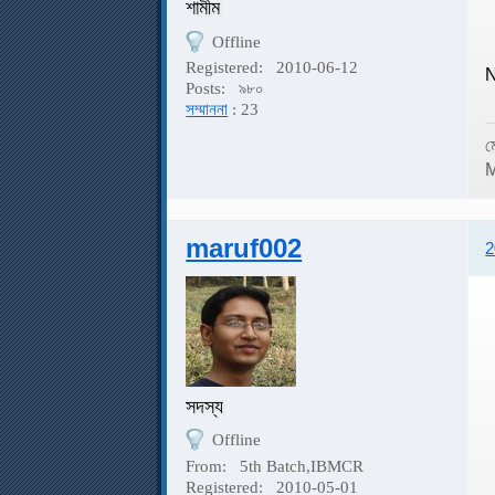
শামীম
Offline
Registered:
2010-06-12
N
Posts:
৯৮০
সম্মাননা
: 23
ম
M
maruf002
2
সদস্য
Offline
From:
5th Batch,IBMCR
Registered:
2010-05-01