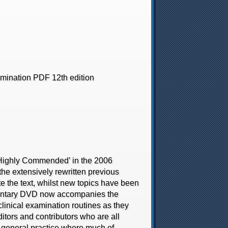
amination PDF 12th edition
‘Highly Commended’ in the 2006
he extensively rewritten previous
e the text, whilst new topics have been
entary DVD now accompanies the
linical examination routines as they
ditors and contributors who are all
 in general practice where much of