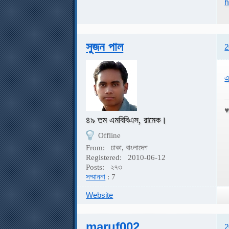
h
সুজন পাল
2
এ
৪৯ তম এমবিবিএস, রামেক।
Offline
From:
ঢাকা, বাংলাদেশ
Registered:
2010-06-12
Posts:
২৭৩
সম্মাননা
: 7
Website
maruf002
2