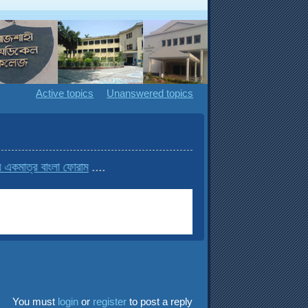
Active topics
Unanswered topics
 বাংলা ফোরাম
....
You must
login
or
register
to post a reply