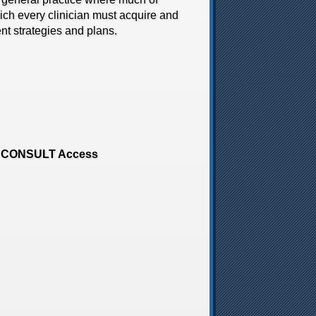
which every clinician must acquire and
t strategies and plans.
ENT CONSULT Access