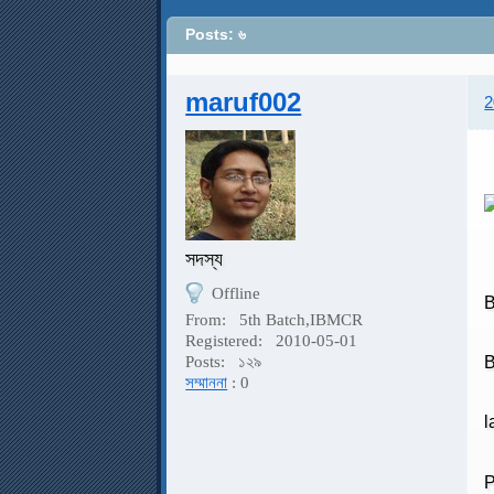
Posts: ৬
maruf002
2
সদস্য
Offline
B
From:
5th Batch,IBMCR
Registered:
2010-05-01
B
Posts:
১২৯
সম্মাননা
: 0
l