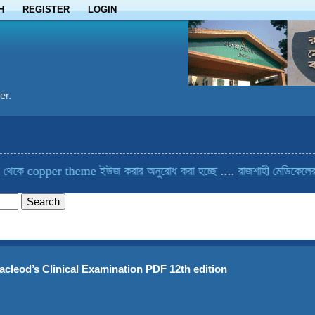
H
REGISTER
LOGIN
er.
opper theme ইউজ করার অনুরোধ করা হচ্ছে
....
রাজশাহী মেডিকেলের একমাত্র
acleod’s Clinical Examination PDF 12th edition