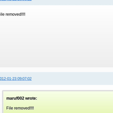
ile removed!!!!
012-01-23 09:07:02
maruf002 wrote:
File removed!!!!