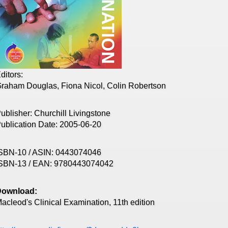
ditors:
raham Douglas, Fiona Nicol, Colin Robertson
ublisher: Churchill Livingstone
ublication Date: 2005-06-20
SBN-10 / ASIN: 0443074046
SBN-13 / EAN: 9780443074042
Download:
acleod's Clinical Examination, 11th edition