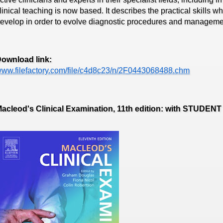
linical teaching is now based. It describes the practical skills 
evelop in order to evolve diagnostic procedures and managemen
ownload link:
ww.filefactory.com/file/c4d8c23/n/2F0443068488.chm
acleod's Clinical Examination, 11th edition: with STUD