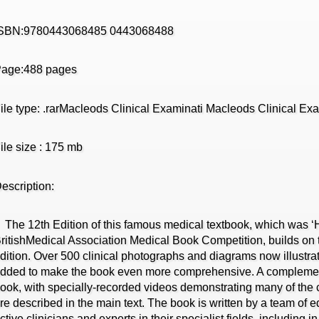
ISBN:9780443068485 0443068488
age:488 pages
ile type: .rarMacleods Clinical Examinati Macleods Clinical Ex
ile size : 175 mb
escription:
he 12th Edition of this famous medical textbook, which was 
ritishMedical Association Medical Book Competition, builds on t
dition. Over 500 clinical photographs and diagrams now illustrat
dded to make the book even more comprehensive. A complem
ook, with specially-recorded videos demonstrating many of the c
re described in the main text. The book is written by a team of e
ctive clinicians and experts in their specialist fields, including