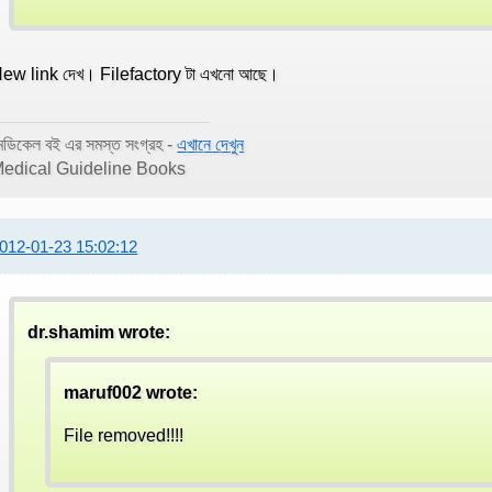
ew link দেখ। Filefactory টা এখনো আছে।
েডিকেল বই এর সমস্ত সংগ্রহ -
এখানে দেখুন
edical Guideline Books
012-01-23 15:02:12
dr.shamim wrote:
maruf002 wrote:
File removed!!!!