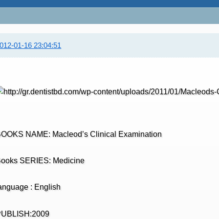
012-01-16 23:04:51
OOKS NAME: Macleod’s Clinical Examination
ooks SERIES: Medicine
anguage : English
PUBLISH:2009