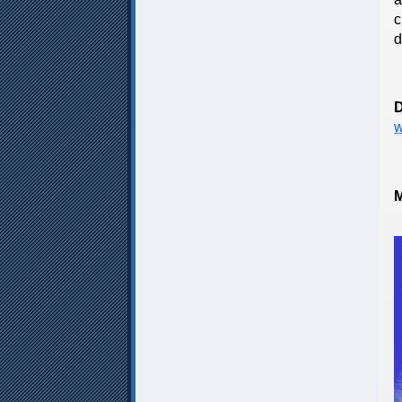
c
d
D
w
M