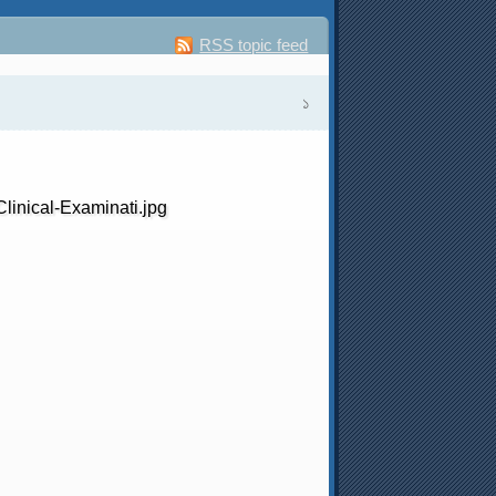
RSS topic feed
১