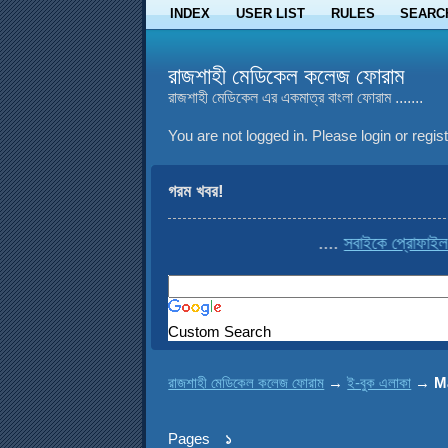
INDEX
USER LIST
RULES
SEARC
রাজশাহী মেডিকেল কলেজ ফোরাম
রাজশাহী মেডিকেল এর একমাত্র বাংলা ফোরাম .......
You are not logged in.
Please login or regist
গরম খবর!
....
সবাইকে প্রোফাইল থেকে c
Custom Search
রাজশাহী মেডিকেল কলেজ ফোরাম
→
ই-বুক এলাকা
→
M
Pages
১